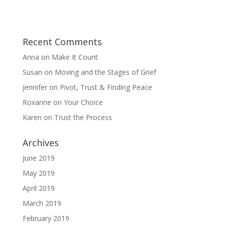
Recent Comments
Anna
on
Make It Count
Susan
on
Moving and the Stages of Grief
Jennifer
on
Pivot, Trust & Finding Peace
Roxanne
on
Your Choice
Karen
on
Trust the Process
Archives
June 2019
May 2019
April 2019
March 2019
February 2019