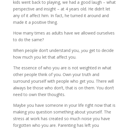
kids went back to playing, we had a good laugh – what
perspective and insight – at 4 years old. He didn’t let
any of it affect him. In fact, he turned it around and
made it a positive thing.
How many times as adults have we allowed ourselves
to do the same?
When people don’t understand you,
you
get to decide
how much you let that affect you.
The essence of who you are is not weighted in what
other people think of you. Own your truth and
surround yourself with people who get you. There will
always be those who don’t, that is on them. You don’t
need to own their thoughts.
Maybe you have someone in your life right now that is
making you question something about yourself. The
stress at work has created so much noise you have
forgotten who you are. Parenting has left you