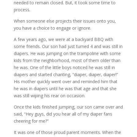
needed to remain closed. But, it took some time to
process.
When someone else projects their issues onto you,
you have a choice to engage or ignore.
A few years ago, we were at a backyard BBQ with
some friends. Our son had just turned 4 and was still in
diapers. He was jumping on the trampoline with some
kids from the neighborhood, most of them older than
he was. One of the little boys noticed he was still in
diapers and started chanting, “diaper, diaper, diaper!”
His mother quickly went over and reminded him that
he was in diapers until he was that age and that she
was still wiping his rear on occasion.
Once the kids finished jumping, our son came over and
said, “Hey guys, did you hear all of my diaper fans
cheering for me?”
It was one of those proud parent moments. When the