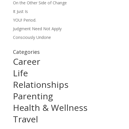
On the Other Side of Change
It Just Is
YOU! Period.
Judgment Need Not Apply
Consciously Undone
Categories
Career
Life
Relationships
Parenting
Health & Wellness
Travel