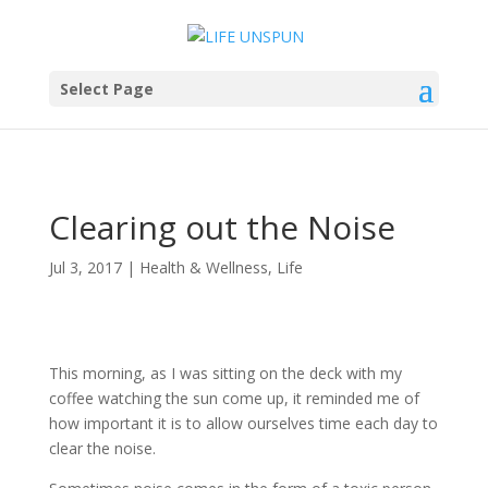
Select Page
Clearing out the Noise
Jul 3, 2017
|
Health & Wellness
,
Life
This morning, as I was sitting on the deck with my
coffee watching the sun come up, it reminded me of
how important it is to allow ourselves time each day to
clear the noise.