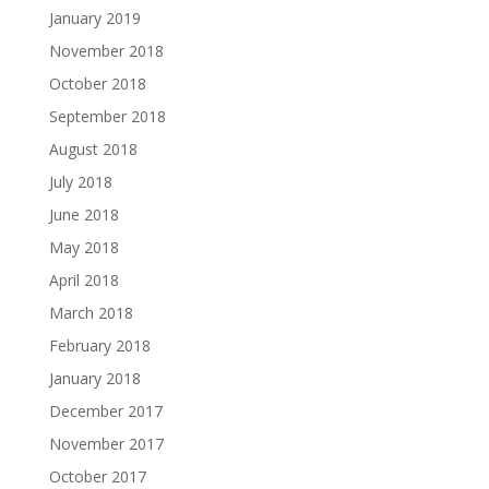
January 2019
November 2018
October 2018
September 2018
August 2018
July 2018
June 2018
May 2018
April 2018
March 2018
February 2018
January 2018
December 2017
November 2017
October 2017