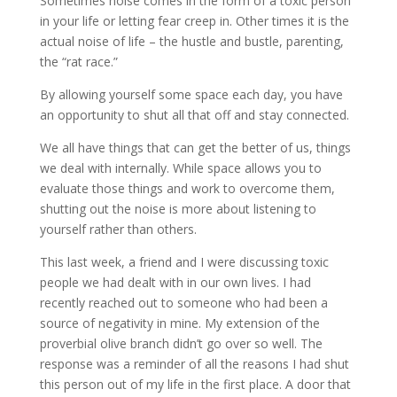
Sometimes noise comes in the form of a toxic person
in your life or letting fear creep in. Other times it is the
actual noise of life – the hustle and bustle, parenting,
the “rat race.”
By allowing yourself some space each day, you have
an opportunity to shut all that off and stay connected.
We all have things that can get the better of us, things
we deal with internally. While space allows you to
evaluate those things and work to overcome them,
shutting out the noise is more about listening to
yourself rather than others.
This last week, a friend and I were discussing toxic
people we had dealt with in our own lives. I had
recently reached out to someone who had been a
source of negativity in mine. My extension of the
proverbial olive branch didn’t go over so well. The
response was a reminder of all the reasons I had shut
this person out of my life in the first place. A door that