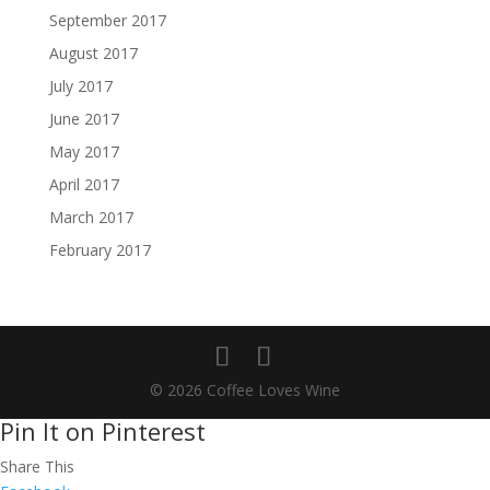
September 2017
August 2017
July 2017
June 2017
May 2017
April 2017
March 2017
February 2017
© 2026 Coffee Loves Wine
Pin It on Pinterest
Share This