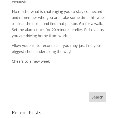
exhausted.
No matter what is challenging you to stay connected
and remember who you are, take some time this week
to clear the noise and find that person. Go for a walk.
Set the alarm clock for 20 minutes earlier. Pull over as
you are driving home from work.
Allow yourself to reconnect – you may just find your
biggest cheerleader along the way!
Cheers to a new week.
Recent Posts