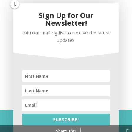
Sign Up for Our
Newsletter!
Join our mailing list to receive the latest
updates.
Subscribe
SUBSCRIBE!
© 2026 Coffee Loves Wine
Share This