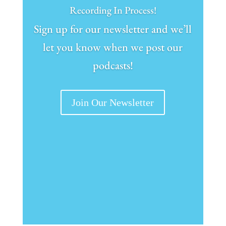
Recording In Process!
Sign up for our newsletter and we’ll
let you know when we post our
podcasts!
Join Our Newsletter