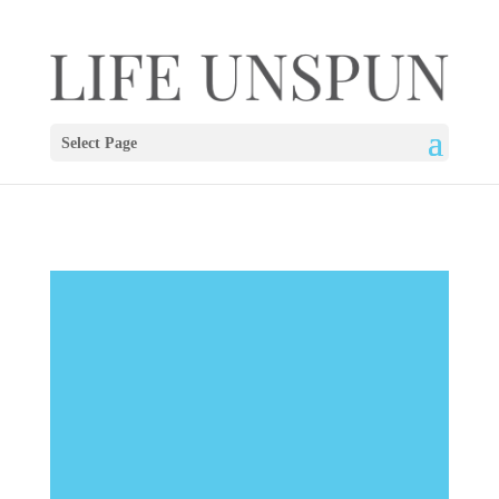
Select Page