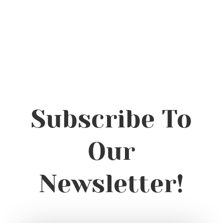
Subscribe To
Our
Newsletter!